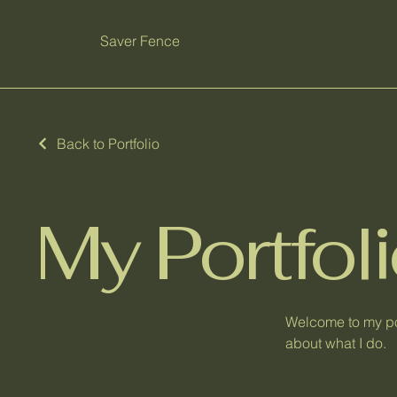
Saver Fence
Back to Portfolio
My Portfol
Welcome to my por
about what I do.