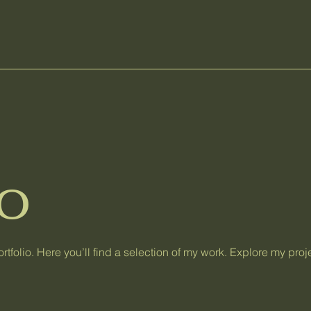
io
tfolio. Here you’ll find a selection of my work. Explore my proj