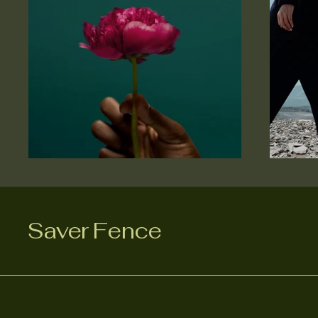
Saver Fence