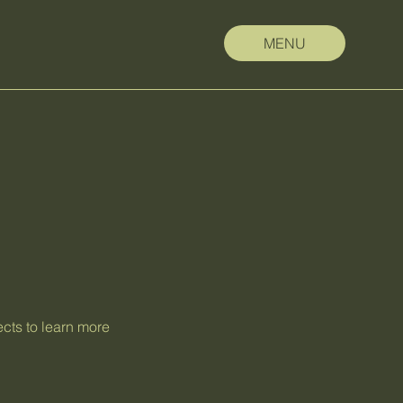
MENU
ects to learn more